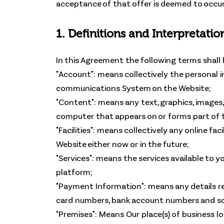
acceptance of that offer is deemed to occur
1. Definitions and Interpretatio
In this Agreement the following terms shall
"Account": means collectively the personal 
communications System on the Website;
"Content": means any text, graphics, images,
computer that appears on or forms part of t
"Facilities": means collectively any online fac
Website either now or in the future;
"Services": means the services available to y
platform;
"Payment Information": means any details requ
card numbers, bank account numbers and so
"Premises": Means Our place(s) of business l