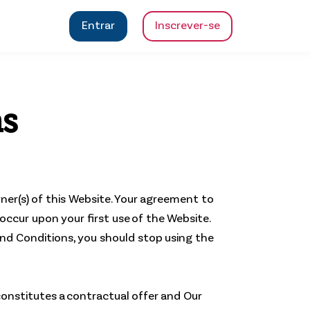
Entrar
Inscrever-se
ns
wner(s) of this Website. Your agreement to
occur upon your first use of the Website.
 and Conditions, you should stop using the
constitutes a contractual offer and Our