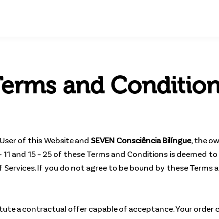
erms and Conditio
User of this Website and
SEVEN Consciência Bilíngue
, the o
– 11 and 15 – 25 of these Terms and Conditions is deemed to 
 of Services. If you do not agree to be bound by these Terms
itute a contractual offer capable of acceptance. Your order 