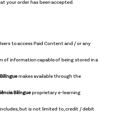
hat your order has been accepted.
sers to access Paid Content and / or any
m of information capable of being stored in a
Bilíngue
makes available through the
ência Bilíngue
proprietary e-learning
ludes, but is not limited to, credit / debit