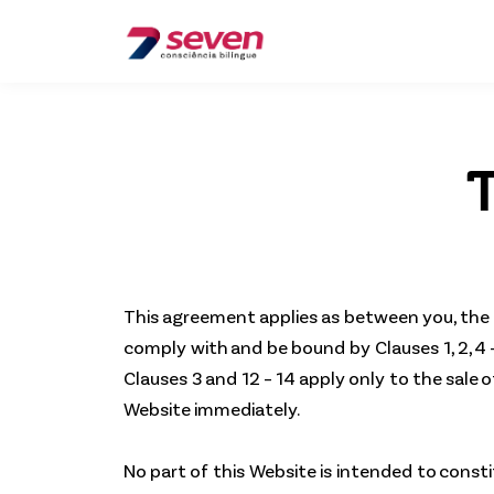
T
This agreement applies as between you, the 
comply with and be bound by Clauses 1, 2, 4 
Clauses 3 and 12 – 14 apply only to the sale
Website immediately.
No part of this Website is intended to const