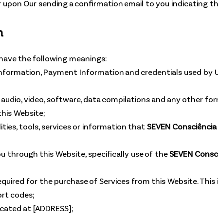
 upon Our sending a confirmation email to you indicating t
n
 have the following meanings:
information, Payment Information and credentials used by U
 audio, video, software, data compilations and any other for
his Website;
ilities, tools, services or information that
SEVEN Consciência 
ou through this Website, specifically use of the
SEVEN Consci
ired for the purchase of Services from this Website. This inc
rt codes;
ocated at [ADDRESS];